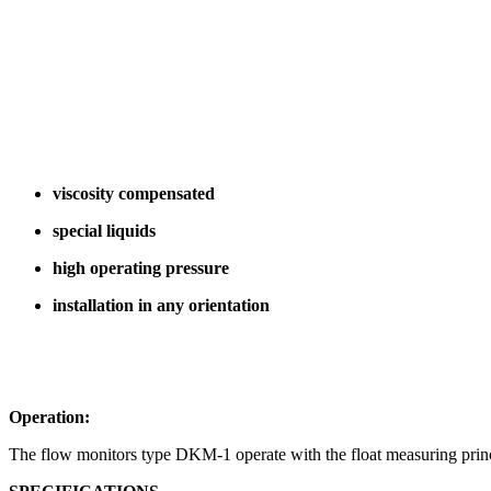
viscosity compensated
special liquids
high operating pressure
installation in any orientation
Operation:
The flow monitors type DKM-1 operate with the float measuring princ