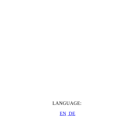
LANGUAGE:
EN
DE