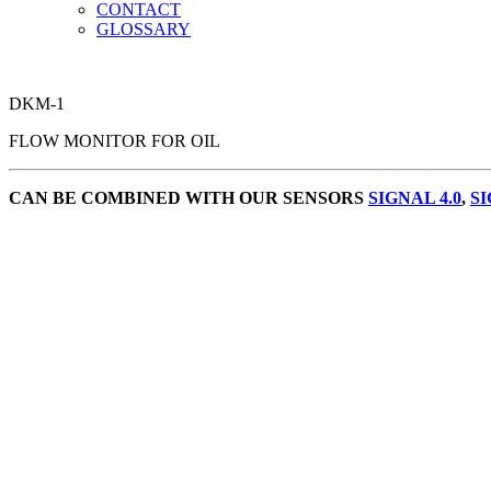
CONTACT
GLOSSARY
DKM-1
FLOW MONITOR FOR OIL
CAN BE COMBINED WITH OUR SENSORS
SIGNAL 4.0
,
SI