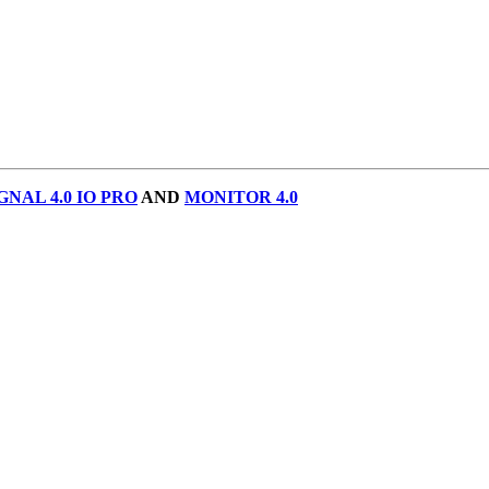
GNAL 4.0 IO PRO
AND
MONITOR 4.0