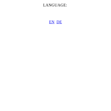
LANGUAGE:
EN
DE