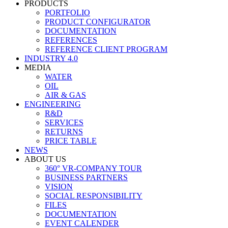
PRODUCTS
PORTFOLIO
PRODUCT CONFIGURATOR
DOCUMENTATION
REFERENCES
REFERENCE CLIENT PROGRAM
INDUSTRY 4.0
MEDIA
WATER
OIL
AIR & GAS
ENGINEERING
R&D
SERVICES
RETURNS
PRICE TABLE
NEWS
ABOUT US
360° VR-COMPANY TOUR
BUSINESS PARTNERS
VISION
SOCIAL RESPONSIBILITY
FILES
DOCUMENTATION
EVENT CALENDER