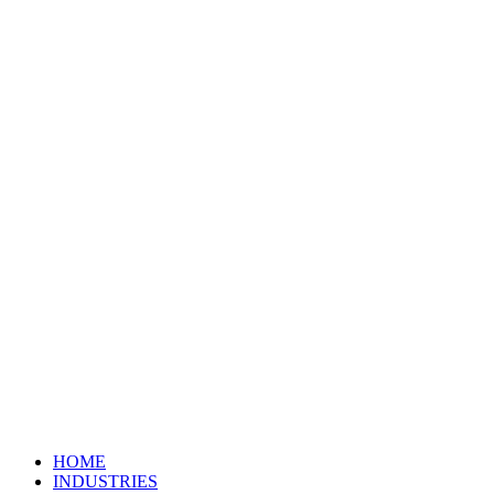
HOME
INDUSTRIES