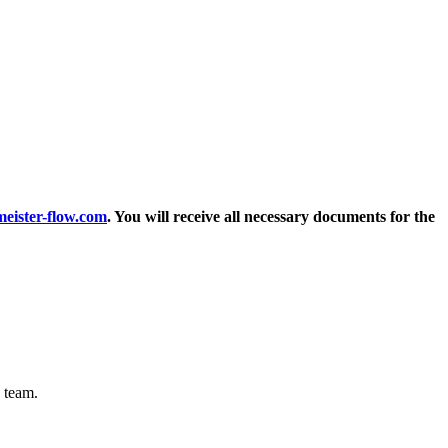
ster-flow.com
. You will receive all necessary documents for the
 team.