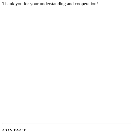
Thank you for your understanding and cooperation!
CONTACT