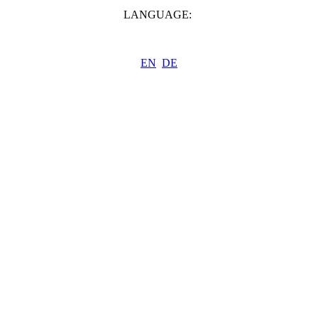
LANGUAGE:
EN
DE