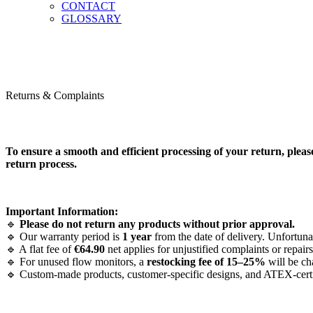
CONTACT
GLOSSARY
Returns & Complaints
To ensure a smooth and efficient processing of your return, pleas
return process.
Important Information:
🔹
Please do not return any products without prior approval.
🔹 Our warranty period is
1 year
from the date of delivery. Unfortuna
🔹 A flat fee of
€64.90
net applies for unjustified complaints or repairs
🔹 For unused flow monitors, a
restocking fee of 15–25%
will be ch
🔹 Custom-made products, customer-specific designs, and ATEX-certifie