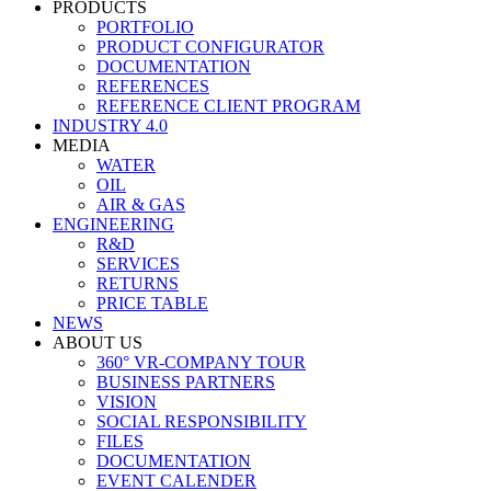
PRODUCTS
PORTFOLIO
PRODUCT CONFIGURATOR
DOCUMENTATION
REFERENCES
REFERENCE CLIENT PROGRAM
INDUSTRY 4.0
MEDIA
WATER
OIL
AIR & GAS
ENGINEERING
R&D
SERVICES
RETURNS
PRICE TABLE
NEWS
ABOUT US
360° VR-COMPANY TOUR
BUSINESS PARTNERS
VISION
SOCIAL RESPONSIBILITY
FILES
DOCUMENTATION
EVENT CALENDER