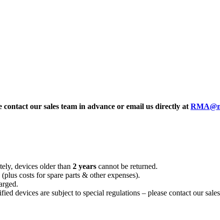
e contact our sales team in advance or email us directly at
RMA@mei
tely, devices older than
2 years
cannot be returned.
 (plus costs for spare parts & other expenses).
arged.
d devices are subject to special regulations – please contact our sales