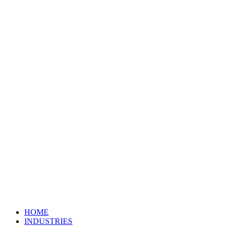
HOME
INDUSTRIES