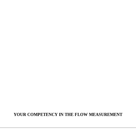
YOUR COMPETENCY IN THE
FLOW
MEASUREMENT