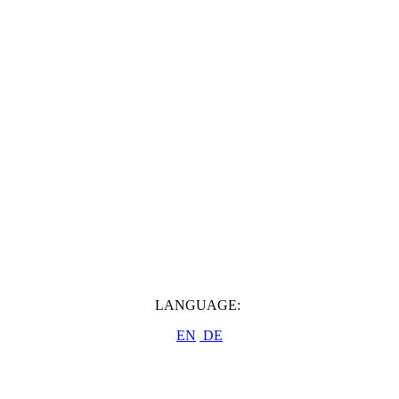
LANGUAGE:
EN
DE