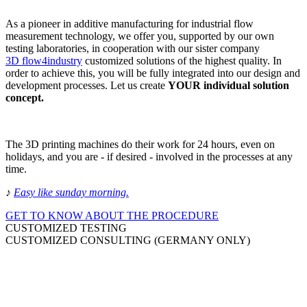
As a pioneer in additive manufacturing for industrial flow
measurement technology, we offer you, supported by our own
testing laboratories, in cooperation with our sister company
3D flow4industry
customized solutions of the highest quality. In
order to achieve this, you will be fully integrated into our design and
development processes. Let us create
YOUR individual solution
concept.
The 3D printing machines do their work for 24 hours, even on
holidays, and you are - if desired - involved in the processes at any
time.
♪
Easy like sunday morning
.
GET TO KNOW ABOUT THE PROCEDURE
CUSTOMIZED TESTING
CUSTOMIZED CONSULTING (GERMANY ONLY)