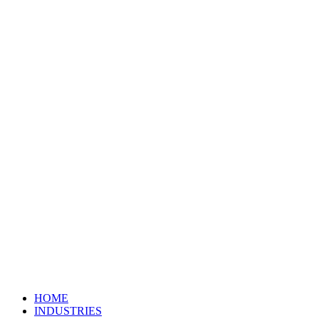
HOME
INDUSTRIES