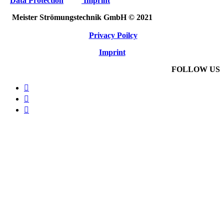
Data Protection
Imprint
Meister Strömungstechnik GmbH © 2021
Privacy Poilcy
Imprint
FOLLOW US


