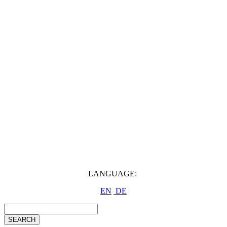
LANGUAGE:
EN
DE
SEARCH