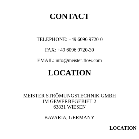
CONTACT
TELEPHONE: +49 6096 9720-0
FAX: +49 6096 9720-30
EMAIL: info@meister-flow.com
LOCATION
MEISTER STRÖMUNGSTECHNIK GMBH
IM GEWERBEGEBIET 2
63831 WIESEN
BAVARIA, GERMANY
LOCATION