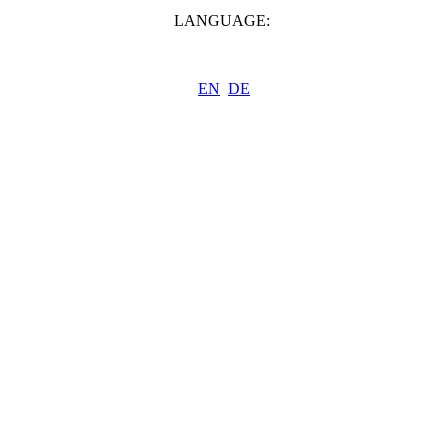
LANGUAGE:
EN
DE