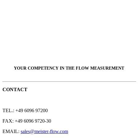
YOUR COMPETENCY IN THE
FLOW
MEASUREMENT
CONTACT
TEL.: +49 6096 97200
FAX: +49 6096 9720-30
EMAIL:
sales@meister-flow.com