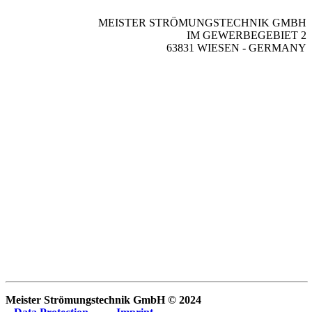
MEISTER STRÖMUNGSTECHNIK GMBH
IM GEWERBEGEBIET 2
63831 WIESEN - GERMANY
Meister Strömungstechnik GmbH © 2024