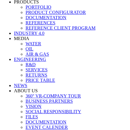
PRODUCTS
PORTFOLIO
PRODUCT CONFIGURATOR
DOCUMENTATION
REFERENCES
REFERENCE CLIENT PROGRAM
INDUSTRY 4.0
MEDIA
WATER
OIL
AIR & GAS
ENGINEERING
R&D
SERVICES
RETURNS
PRICE TABLE
NEWS
ABOUT US
360° VR-COMPANY TOUR
BUSINESS PARTNERS
VISION
SOCIAL RESPONSIBILITY
FILES
DOCUMENTATION
EVENT CALENDER