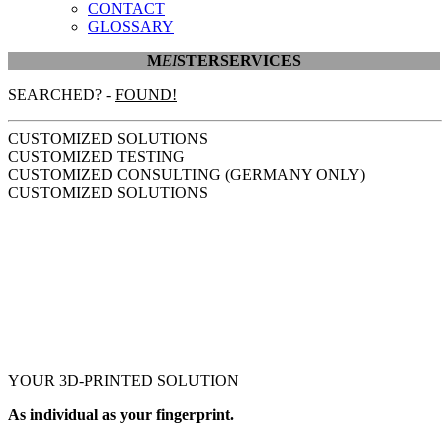
CONTACT
GLOSSARY
M
EI
STER
SERVICES
SEARCHED? -
FOUND!
CUSTOMIZED SOLUTIONS
CUSTOMIZED TESTING
CUSTOMIZED CONSULTING (GERMANY ONLY)
CUSTOMIZED SOLUTIONS
YOUR
3D-PRINTED
SOLUTION
As individual as your fingerprint.