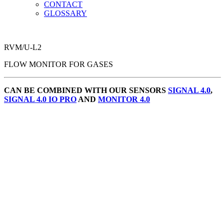
CONTACT
GLOSSARY
RVM/U-L2
FLOW MONITOR FOR GASES
CAN BE COMBINED WITH OUR SENSORS
SIGNAL 4.0
,
SIGNAL 4.0 IO PRO
AND
MONITOR 4.0