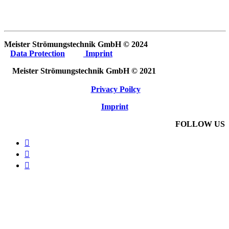
Meister Strömungstechnik GmbH © 2024
Data Protection
Imprint
Meister Strömungstechnik GmbH © 2021
Privacy Poilcy
Imprint
FOLLOW US


