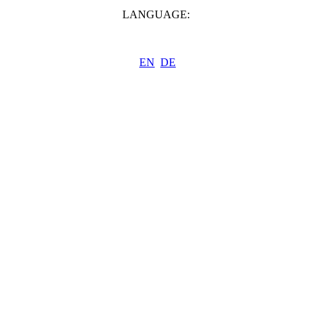
LANGUAGE:
EN
DE