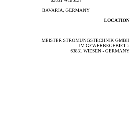
63831 WIESEN
BAVARIA, GERMANY
LOCATION
MEISTER STRÖMUNGSTECHNIK GMBH
IM GEWERBEGEBIET 2
63831 WIESEN - GERMANY