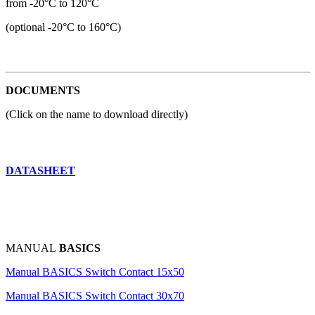
from -20°C to 120°C
(optional -20°C to 160°C)
DOCUMENTS
(Click on the name to download directly)
DATASHEET
MANUAL
BASICS
Manual BASICS Switch Contact 15x50
Manual BASICS Switch Contact 30x70