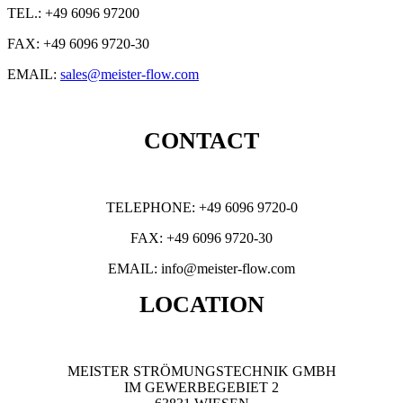
TEL.: +49 6096 97200
FAX: +49 6096 9720-30
EMAIL:
sales@meister-flow.com
CONTACT
TELEPHONE: +49 6096 9720-0
FAX: +49 6096 9720-30
EMAIL: info@meister-flow.com
LOCATION
MEISTER STRÖMUNGSTECHNIK GMBH
IM GEWERBEGEBIET 2