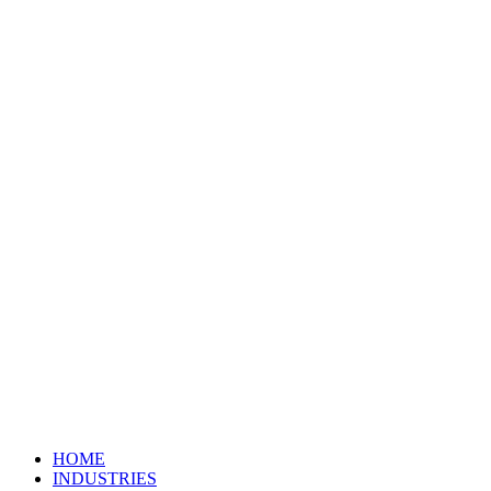
HOME
INDUSTRIES