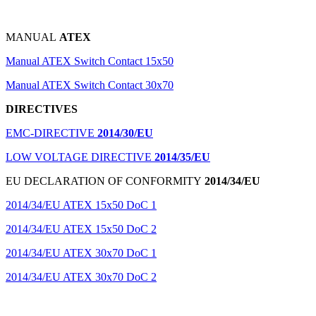
MANUAL
ATEX
Manual ATEX Switch Contact 15x50
Manual ATEX Switch Contact 30x70
DIRECTIVES
EMC-DIRECTIVE
2014/30/EU
LOW VOLTAGE DIRECTIVE
2014/35/EU
EU DECLARATION OF CONFORMITY
2014/34/EU
2014/34/EU ATEX 15x50 DoC 1
2014/34/EU ATEX 15x50 DoC 2
2014/34/EU ATEX 30x70 DoC 1
2014/34/EU ATEX 30x70 DoC 2