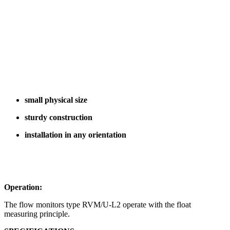
small physical size
sturdy construction
installation in any orientation
Operation:
The flow monitors type RVM/U-L2 operate with the float
measuring principle.