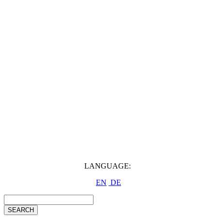
LANGUAGE:
EN
DE
SEARCH