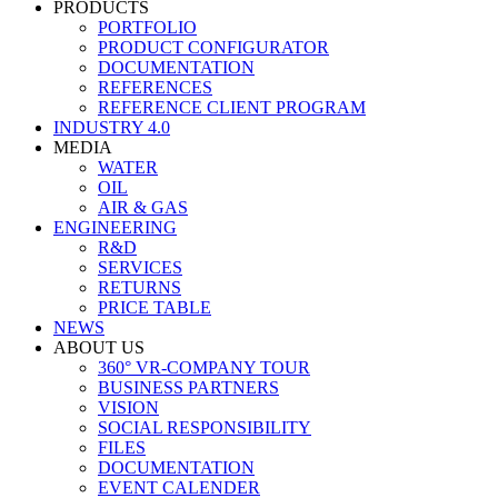
PRODUCTS
PORTFOLIO
PRODUCT CONFIGURATOR
DOCUMENTATION
REFERENCES
REFERENCE CLIENT PROGRAM
INDUSTRY 4.0
MEDIA
WATER
OIL
AIR & GAS
ENGINEERING
R&D
SERVICES
RETURNS
PRICE TABLE
NEWS
ABOUT US
360° VR-COMPANY TOUR
BUSINESS PARTNERS
VISION
SOCIAL RESPONSIBILITY
FILES
DOCUMENTATION
EVENT CALENDER