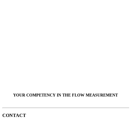
YOUR COMPETENCY IN THE
FLOW
MEASUREMENT
CONTACT