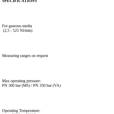
SPECIFICATIONS
For gaseous media
(2,5 - 525 Nl/min)
Measuring ranges on request
Max operating pressure:
PN 300 bar (MS) / PN 350 bar (VA)
Operating Temperature: