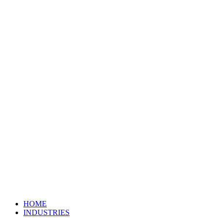
HOME
INDUSTRIES