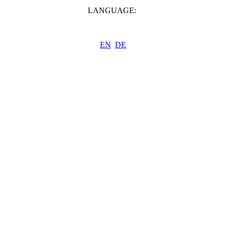
LANGUAGE:
EN
DE