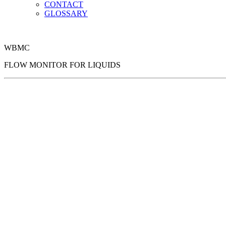
CONTACT
GLOSSARY
WBMC
FLOW MONITOR FOR LIQUIDS