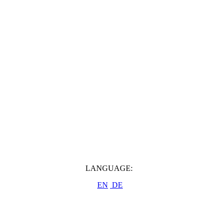
LANGUAGE:
EN
DE