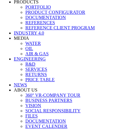
PRODUCTS
PORTFOLIO
PRODUCT CONFIGURATOR
DOCUMENTATION
REFERENCES
REFERENCE CLIENT PROGRAM
INDUSTRY 4.0
MEDIA
WATER
OIL
AIR & GAS
ENGINEERING
R&D
SERVICES
RETURNS
PRICE TABLE
NEWS
ABOUT US
360° VR-COMPANY TOUR
BUSINESS PARTNERS
VISION
SOCIAL RESPONSIBILITY
FILES
DOCUMENTATION
EVENT CALENDER