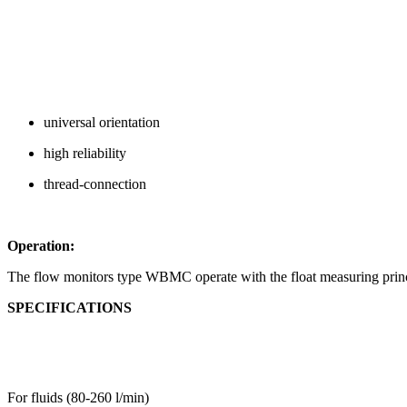
universal orientation
high reliability
thread-connection
Operation:
The flow monitors type WBMC operate with the float measuring princ
SPECIFICATIONS
For fluids (80-260 l/min)