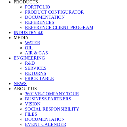
PRODUCTS
PORTFOLIO
PRODUCT CONFIGURATOR
DOCUMENTATION
REFERENCES
REFERENCE CLIENT PROGRAM
INDUSTRY 4.0
MEDIA
WATER
OIL
AIR & GAS
ENGINEERING
R&D
SERVICES
RETURNS
PRICE TABLE
NEWS
ABOUT US
360° VR-COMPANY TOUR
BUSINESS PARTNERS
VISION
SOCIAL RESPONSIBILITY
FILES
DOCUMENTATION
EVENT CALENDER