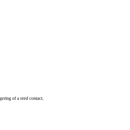
ering of a reed contact.