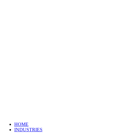
HOME
INDUSTRIES