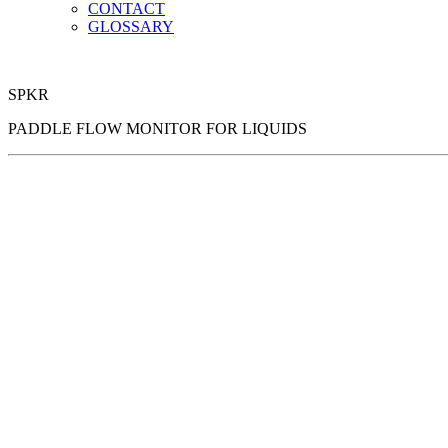
CONTACT
GLOSSARY
SPKR
PADDLE FLOW MONITOR FOR LIQUIDS