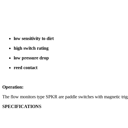
low sensitivity to dirt
high switch rating
low pressure drop
reed contact
Operation:
The flow monitors type SPKR are paddle switches with magnetic trigg
SPECIFICATIONS