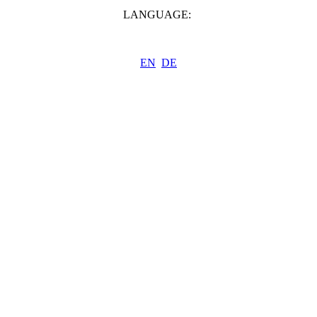
LANGUAGE:
EN
DE