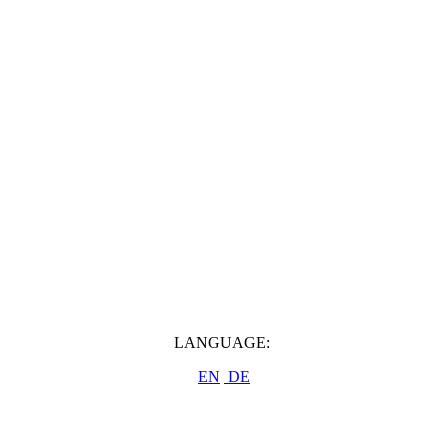
LANGUAGE:
EN
DE