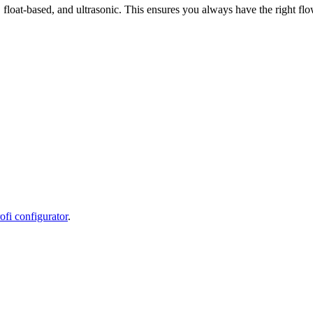
float-based, and ultrasonic. This ensures you always have the right f
fi configurator
.