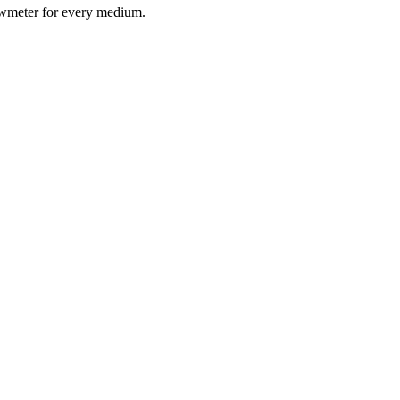
lowmeter for every medium.