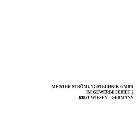
MEISTER STRÖMUNGSTECHNIK GMBH
IM GEWERBEGEBIET 2
63831 WIESEN - GERMANY