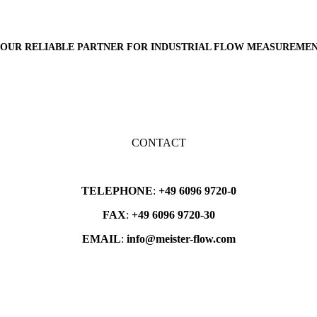
OUR
RELIABLE PARTNER
FOR INDUSTRIAL FLOW MEASUREME
CONTACT
TELEPHONE
:
+49 6096 9720-0
FAX
:
+49 6096 9720-30
EMAIL
:
info@meister-flow.com