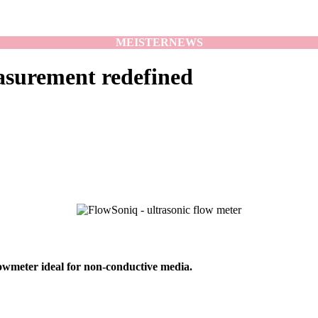
MEISTER
NEWS
asurement redefined
lowmeter ideal for non-conductive media.