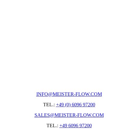
INFO@MEISTER-FLOW.COM
TEL.:
+49 (0) 6096 97200
SALES@MEISTER-FLOW.COM
TEL.:
+49 6096 97200