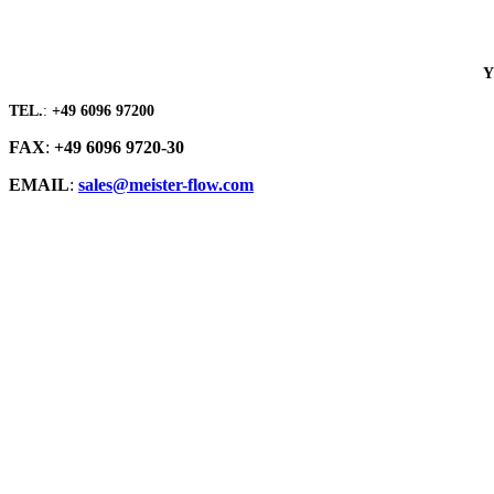
Y
TEL.
:
+49 6096 97200
FAX
:
+49 6096 9720-30
EMAIL
:
sales@meister-flow.com