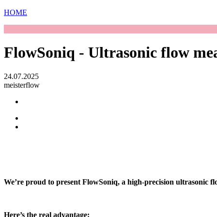
HOME
FlowSoniq - Ultrasonic flow me
24.07.2025
meisterflow
We’re proud to present FlowSoniq, a high-precision ultrasonic f
Here’s the real advantage: