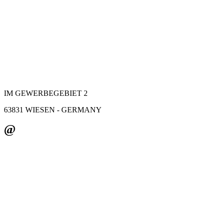
IM GEWERBEGEBIET 2
63831 WIESEN - GERMANY
@