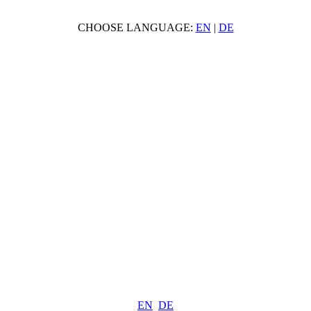
CHOOSE LANGUAGE:
EN
|
DE
EN
DE