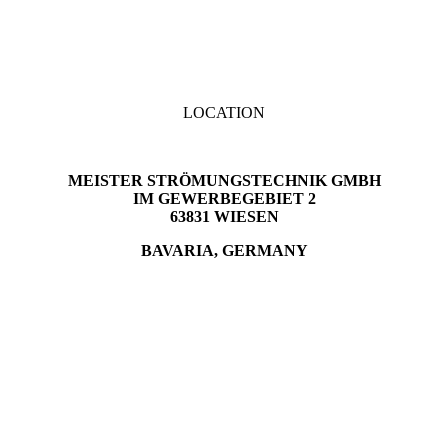
LOCATION
MEISTER STRÖMUNGSTECHNIK GMBH
IM GEWERBEGEBIET 2
63831 WIESEN
BAVARIA, GERMANY