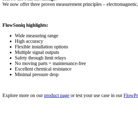
We now offer three proven measurement principles – electromagnetic, 
FlowSoniq highlights:
Wide measuring range
High accuracy
Flexible installation options
Multiple signal outputs
Safety through limit relays
No moving parts = maintenance-free
Excellent chemical resistance
Minimal pressure drop
Explore more on our
product page
or test your use case in our
FlowPro