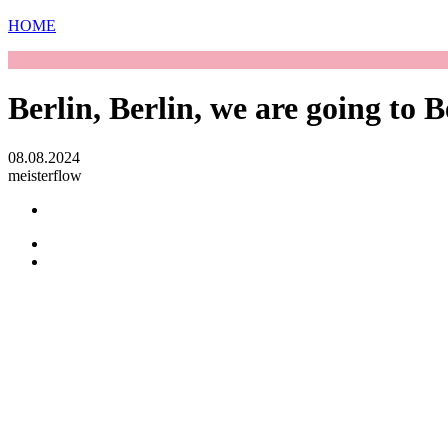
HOME
Berlin, Berlin, we are going to Be
08.08.2024
meisterflow