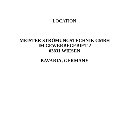
LOCATION
MEISTER STRÖMUNGSTECHNIK GMBH
IM GEWERBEGEBIET 2
63831 WIESEN
BAVARIA, GERMANY