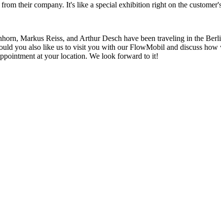
 from their company. It's like a special exhibition right on the customer'
orn, Markus Reiss, and Arthur Desch have been traveling in the Berlin 
ould you also like us to visit you with our FlowMobil and discuss how 
appointment at your location. We look forward to it!