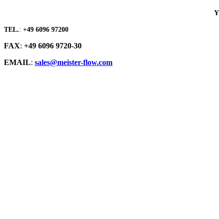
Y
TEL.
:
+49 6096 97200
FAX
:
+49 6096 9720-30
EMAIL
:
sales@meister-flow.com