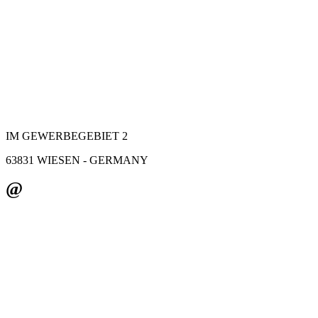
IM GEWERBEGEBIET 2
63831 WIESEN - GERMANY
@