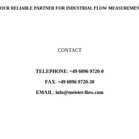
OUR
RELIABLE PARTNER
FOR INDUSTRIAL FLOW MEASUREME
CONTACT
TELEPHONE
:
+49 6096 9720-0
FAX
:
+49 6096 9720-30
EMAIL
:
info@meister-flow.com