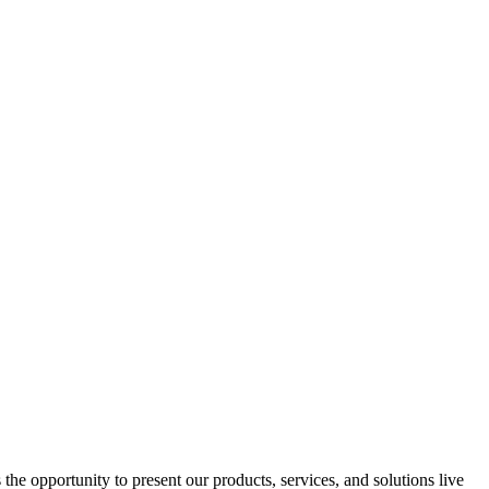
e opportunity to present our products, services, and solutions live