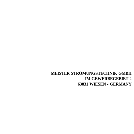
MEISTER STRÖMUNGSTECHNIK GMBH
IM GEWERBEGEBIET 2
63831 WIESEN - GERMANY