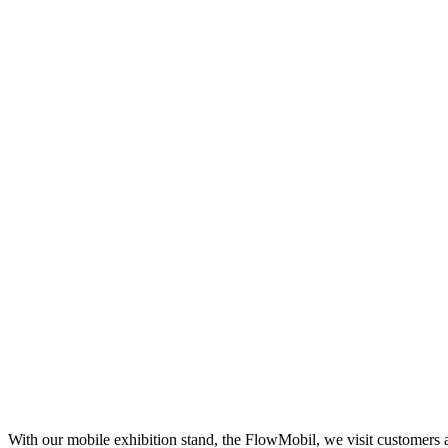
With our mobile exhibition stand, the FlowMobil, we visit customers 