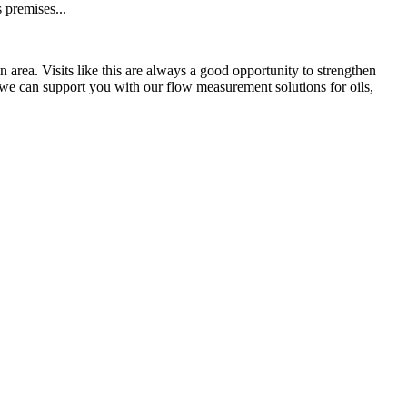
s premises...
area. Visits like this are always a good opportunity to strengthen
we can support you with our flow measurement solutions for oils,