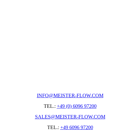
INFO@MEISTER-FLOW.COM
TEL.:
+49 (0) 6096 97200
SALES@MEISTER-FLOW.COM
TEL.:
+49 6096 97200