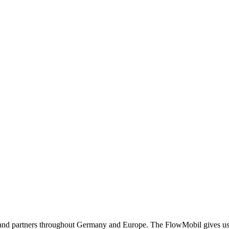
and partners throughout Germany and Europe. The FlowMobil gives us th