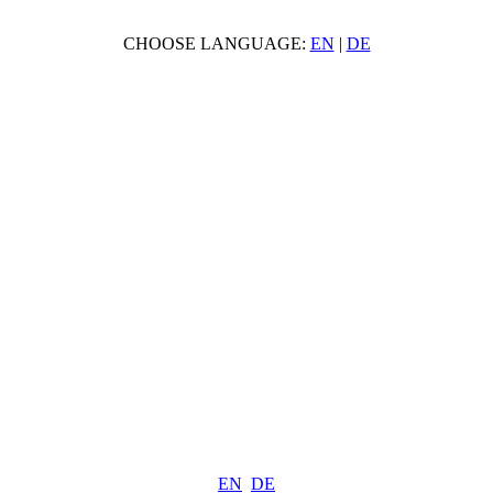
CHOOSE LANGUAGE:
EN
|
DE
EN
DE