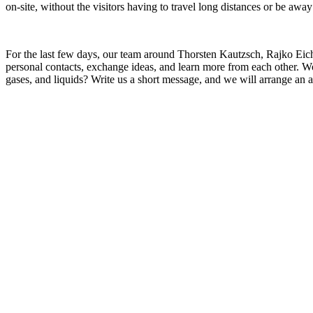
on-site, without the visitors having to travel long distances or be away
For the last few days, our team around Thorsten Kautzsch, Rajko Eichh
personal contacts, exchange ideas, and learn more from each other. W
gases, and liquids? Write us a short message, and we will arrange an 